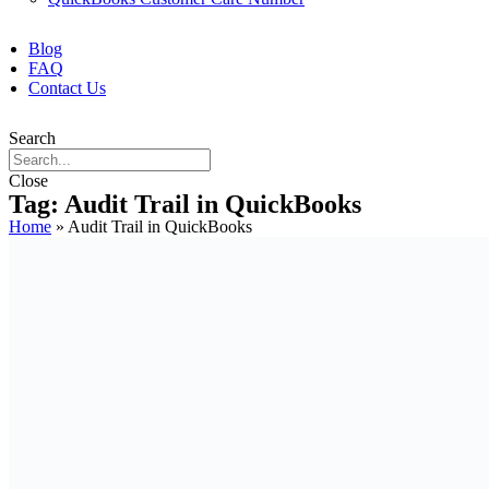
Blog
FAQ
Contact Us
Search
Close
Tag: Audit Trail in QuickBooks
Home
»
Audit Trail in QuickBooks