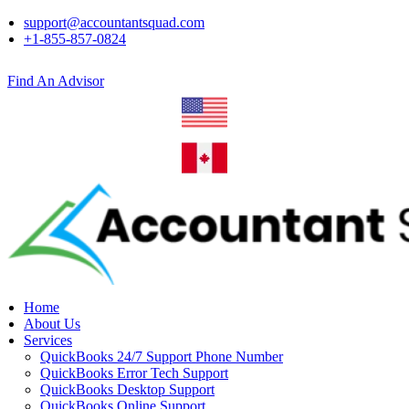
support@accountantsquad.com
+1-855-857-0824
Find An Advisor
Home
About Us
Services
QuickBooks 24/7 Support Phone Number
QuickBooks Error Tech Support
QuickBooks Desktop Support
QuickBooks Online Support