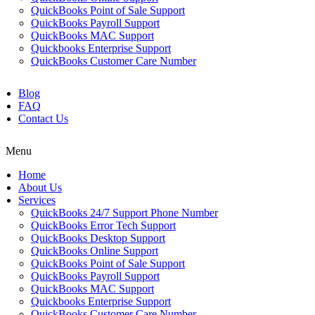
QuickBooks Point of Sale Support
QuickBooks Payroll Support
QuickBooks MAC Support
Quickbooks Enterprise Support
QuickBooks Customer Care Number
Blog
FAQ
Contact Us
Menu
Home
About Us
Services
QuickBooks 24/7 Support Phone Number
QuickBooks Error Tech Support
QuickBooks Desktop Support
QuickBooks Online Support
QuickBooks Point of Sale Support
QuickBooks Payroll Support
QuickBooks MAC Support
Quickbooks Enterprise Support
QuickBooks Customer Care Number