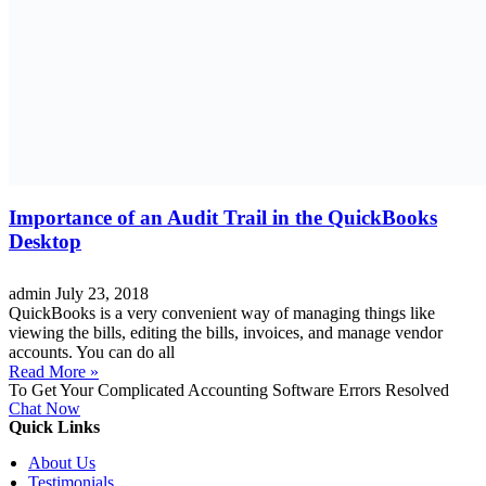
Importance of an Audit Trail in the QuickBooks
Desktop
admin
July 23, 2018
QuickBooks is a very convenient way of managing things like
viewing the bills, editing the bills, invoices, and manage vendor
accounts. You can do all
Read More »
To Get Your Complicated Accounting Software Errors Resolved
Chat Now
Quick Links
About Us
Testimonials