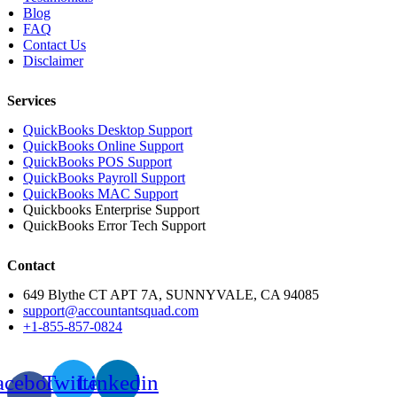
Blog
FAQ
Contact Us
Disclaimer
Services
QuickBooks Desktop Support
QuickBooks Online Support
QuickBooks POS Support
QuickBooks Payroll Support
QuickBooks MAC Support
Quickbooks Enterprise Support
QuickBooks Error Tech Support
Contact
649 Blythe CT APT 7A, SUNNYVALE, CA 94085
support@accountantsquad.com
+1-855-857-0824
acebook-
Twitter
Linkedin