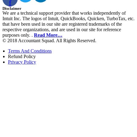
f
Disclaimer
We are a technical support provider that works independently of
Intuit Inc. The logos of Intuit, QuickBooks, Quicken, TurboTax, etc.
that have been used in our site are registered trademarks of the
respective organizations, and are used in our site for reference
purposes only. .
Read More…
© 2018 Accountant Squad. All Rights Reserved.
Terms And Conditions
Refund Policy
Privacy Policy