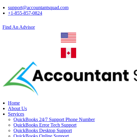
support@accountantsquad.com
+1-855-857-0824
Find An Advisor
Home
About Us
Services
QuickBooks 24/7 Support Phone Number
QuickBooks Error Tech Support
QuickBooks Desktop Support
QuickBooks Online Support