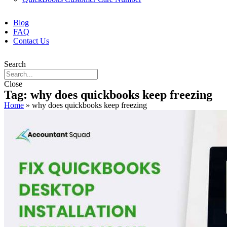
Blog
FAQ
Contact Us
Search
Close
Tag: why does quickbooks keep freezing
Home
»
why does quickbooks keep freezing