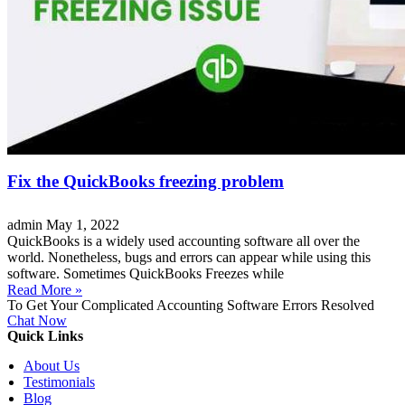
Fix the QuickBooks freezing problem
admin
May 1, 2022
QuickBooks is a widely used accounting software all over the
world. Nonetheless, bugs and errors can appear while using this
software. Sometimes QuickBooks Freezes while
Read More »
To Get Your Complicated Accounting Software Errors Resolved
Chat Now
Quick Links
About Us
Testimonials
Blog