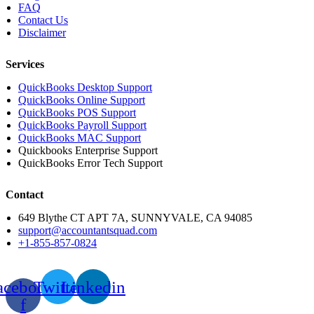
FAQ
Contact Us
Disclaimer
Services
QuickBooks Desktop Support
QuickBooks Online Support
QuickBooks POS Support
QuickBooks Payroll Support
QuickBooks MAC Support
Quickbooks Enterprise Support
QuickBooks Error Tech Support
Contact
649 Blythe CT APT 7A, SUNNYVALE, CA 94085
support@accountantsquad.com
+1-855-857-0824
acebook-
Twitter
Linkedin
f