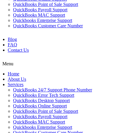
QuickBooks Point of Sale Support
QuickBooks Payroll Support
QuickBooks MAC Support
Quickbooks Enterprise Support
QuickBooks Customer Care Number
Blog
FAQ
Contact Us
Menu
Home
About Us
Services
QuickBooks 24/7 Support Phone Number
QuickBooks Error Tech Support
QuickBooks Desktop Support
QuickBooks Online Support
QuickBooks Point of Sale Support
QuickBooks Payroll Support
QuickBooks MAC Support
Quickbooks Enterprise Support
QuickBooks Customer Care Number