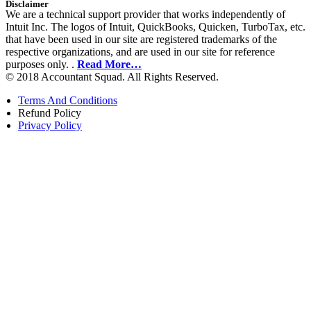
Disclaimer
We are a technical support provider that works independently of
Intuit Inc. The logos of Intuit, QuickBooks, Quicken, TurboTax, etc.
that have been used in our site are registered trademarks of the
respective organizations, and are used in our site for reference
purposes only. .
Read More…
© 2018 Accountant Squad. All Rights Reserved.
Terms And Conditions
Refund Policy
Privacy Policy