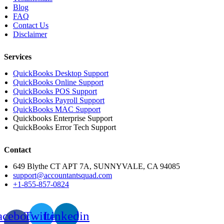
Blog
FAQ
Contact Us
Disclaimer
Services
QuickBooks Desktop Support
QuickBooks Online Support
QuickBooks POS Support
QuickBooks Payroll Support
QuickBooks MAC Support
Quickbooks Enterprise Support
QuickBooks Error Tech Support
Contact
649 Blythe CT APT 7A, SUNNYVALE, CA 94085
support@accountantsquad.com
+1-855-857-0824
acebook-
Twitter
Linkedin