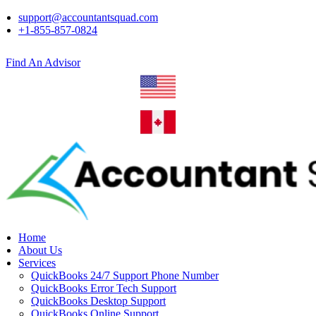
support@accountantsquad.com
+1-855-857-0824
Find An Advisor
Home
About Us
Services
QuickBooks 24/7 Support Phone Number
QuickBooks Error Tech Support
QuickBooks Desktop Support
QuickBooks Online Support