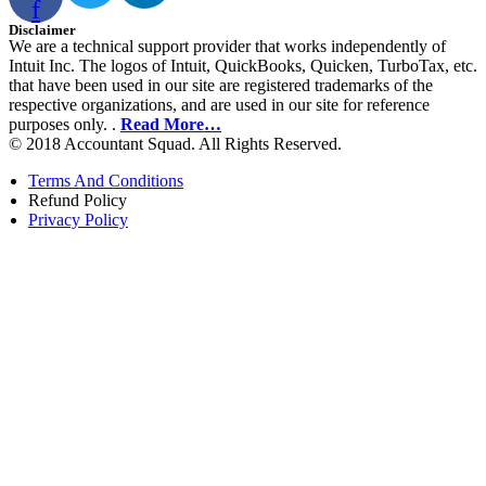
f
Disclaimer
We are a technical support provider that works independently of
Intuit Inc. The logos of Intuit, QuickBooks, Quicken, TurboTax, etc.
that have been used in our site are registered trademarks of the
respective organizations, and are used in our site for reference
purposes only. .
Read More…
© 2018 Accountant Squad. All Rights Reserved.
Terms And Conditions
Refund Policy
Privacy Policy