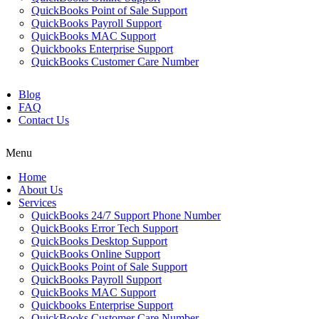
QuickBooks Point of Sale Support
QuickBooks Payroll Support
QuickBooks MAC Support
Quickbooks Enterprise Support
QuickBooks Customer Care Number
Blog
FAQ
Contact Us
Menu
Home
About Us
Services
QuickBooks 24/7 Support Phone Number
QuickBooks Error Tech Support
QuickBooks Desktop Support
QuickBooks Online Support
QuickBooks Point of Sale Support
QuickBooks Payroll Support
QuickBooks MAC Support
Quickbooks Enterprise Support
QuickBooks Customer Care Number