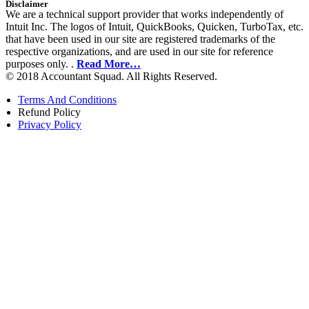
Disclaimer
We are a technical support provider that works independently of
Intuit Inc. The logos of Intuit, QuickBooks, Quicken, TurboTax, etc.
that have been used in our site are registered trademarks of the
respective organizations, and are used in our site for reference
purposes only. .
Read More…
© 2018 Accountant Squad. All Rights Reserved.
Terms And Conditions
Refund Policy
Privacy Policy