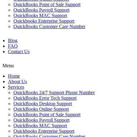
QuickBooks Point of Sale Support
QuickBooks Payroll Support
QuickBooks MAC Support
Quickbooks Enterprise Support
QuickBooks Customer Care Number
Blog
FAQ
Contact Us
Menu
Home
About Us
Services
QuickBooks 24/7 Support Phone Number
QuickBooks Error Tech Support
QuickBooks Desktop Support
QuickBooks Online Support
QuickBooks Point of Sale Support
QuickBooks Payroll Support
QuickBooks MAC Support
Quickbooks Enterprise Support
QuickBooks Customer Care Number