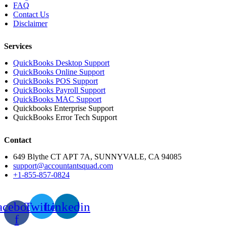
FAQ
Contact Us
Disclaimer
Services
QuickBooks Desktop Support
QuickBooks Online Support
QuickBooks POS Support
QuickBooks Payroll Support
QuickBooks MAC Support
Quickbooks Enterprise Support
QuickBooks Error Tech Support
Contact
649 Blythe CT APT 7A, SUNNYVALE, CA 94085
support@accountantsquad.com
+1-855-857-0824
acebook-
Twitter
Linkedin
f