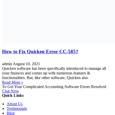
How to Fix Quicken Error CC-585?
admin
August 10, 2021
Quicken software has been specifically introduced to manage all
your finances and comes up with numerous features &
functionalities. But, like other software, Quicken also
Read More »
To Get Your Complicated Accounting Software Errors Resolved
Chat Now
Quick Links
About Us
Testimonials
Blog