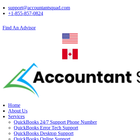
support@accountantsquad.com
+1-855-857-0824
Find An Advisor
Home
About Us
Services
QuickBooks 24/7 Support Phone Number
QuickBooks Error Tech Support
QuickBooks Desktop Support
QuickBooks Online Support