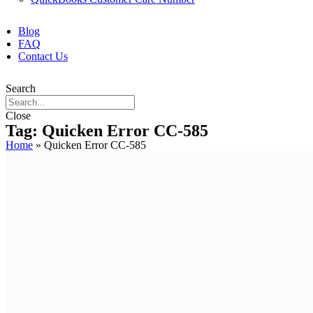
Blog
FAQ
Contact Us
Search
Close
Tag: Quicken Error CC-585
Home
»
Quicken Error CC-585