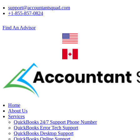
support@accountantsquad.com
+1-855-857-0824
Find An Advisor
Home
About Us
Services
QuickBooks 24/7 Support Phone Number
QuickBooks Error Tech Support
QuickBooks Desktop Support
QuickBooks Online Support