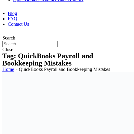
Blog
FAQ
Contact Us
Search
Close
Tag: QuickBooks Payroll and
Bookkeeping Mistakes
Home
»
QuickBooks Payroll and Bookkeeping Mistakes