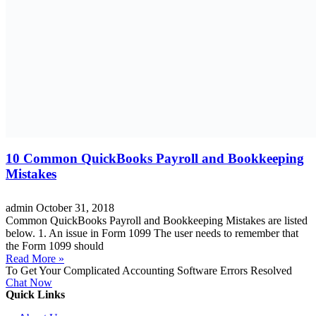
10 Common QuickBooks Payroll and Bookkeeping
Mistakes
admin
October 31, 2018
Common QuickBooks Payroll and Bookkeeping Mistakes are listed
below. 1. An issue in Form 1099 The user needs to remember that
the Form 1099 should
Read More »
To Get Your Complicated Accounting Software Errors Resolved
Chat Now
Quick Links