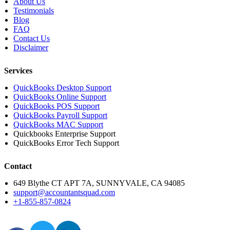
About Us
Testimonials
Blog
FAQ
Contact Us
Disclaimer
Services
QuickBooks Desktop Support
QuickBooks Online Support
QuickBooks POS Support
QuickBooks Payroll Support
QuickBooks MAC Support
Quickbooks Enterprise Support
QuickBooks Error Tech Support
Contact
649 Blythe CT APT 7A, SUNNYVALE, CA 94085
support@accountantsquad.com
+1-855-857-0824