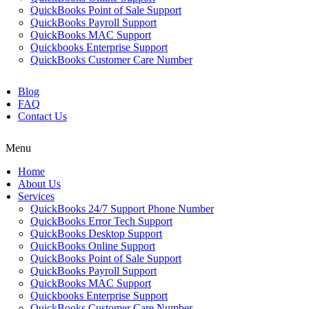
QuickBooks Point of Sale Support
QuickBooks Payroll Support
QuickBooks MAC Support
Quickbooks Enterprise Support
QuickBooks Customer Care Number
Blog
FAQ
Contact Us
Menu
Home
About Us
Services
QuickBooks 24/7 Support Phone Number
QuickBooks Error Tech Support
QuickBooks Desktop Support
QuickBooks Online Support
QuickBooks Point of Sale Support
QuickBooks Payroll Support
QuickBooks MAC Support
Quickbooks Enterprise Support
QuickBooks Customer Care Number