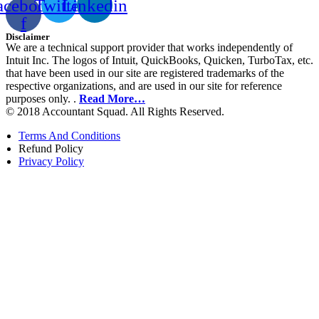
acebook-
Twitter
Linkedin
f
Disclaimer
We are a technical support provider that works independently of
Intuit Inc. The logos of Intuit, QuickBooks, Quicken, TurboTax, etc.
that have been used in our site are registered trademarks of the
respective organizations, and are used in our site for reference
purposes only. .
Read More…
© 2018 Accountant Squad. All Rights Reserved.
Terms And Conditions
Refund Policy
Privacy Policy