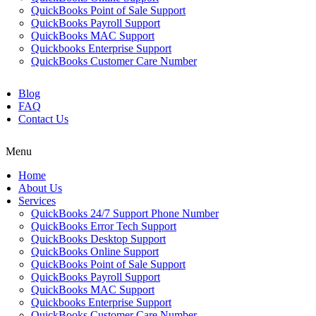
QuickBooks Point of Sale Support
QuickBooks Payroll Support
QuickBooks MAC Support
Quickbooks Enterprise Support
QuickBooks Customer Care Number
Blog
FAQ
Contact Us
Menu
Home
About Us
Services
QuickBooks 24/7 Support Phone Number
QuickBooks Error Tech Support
QuickBooks Desktop Support
QuickBooks Online Support
QuickBooks Point of Sale Support
QuickBooks Payroll Support
QuickBooks MAC Support
Quickbooks Enterprise Support
QuickBooks Customer Care Number