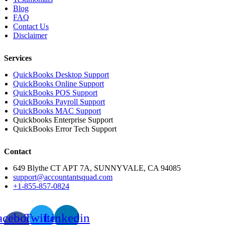
Blog
FAQ
Contact Us
Disclaimer
Services
QuickBooks Desktop Support
QuickBooks Online Support
QuickBooks POS Support
QuickBooks Payroll Support
QuickBooks MAC Support
Quickbooks Enterprise Support
QuickBooks Error Tech Support
Contact
649 Blythe CT APT 7A, SUNNYVALE, CA 94085
support@accountantsquad.com
+1-855-857-0824
acebook-
Twitter
Linkedin