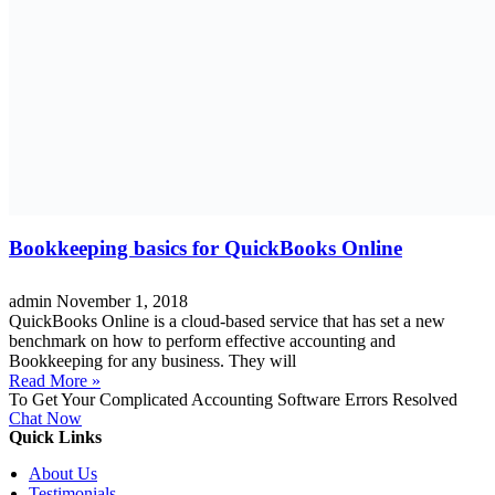
Bookkeeping basics for QuickBooks Online
admin
November 1, 2018
QuickBooks Online is a cloud-based service that has set a new
benchmark on how to perform effective accounting and
Bookkeeping for any business. They will
Read More »
To Get Your Complicated Accounting Software Errors Resolved
Chat Now
Quick Links
About Us
Testimonials