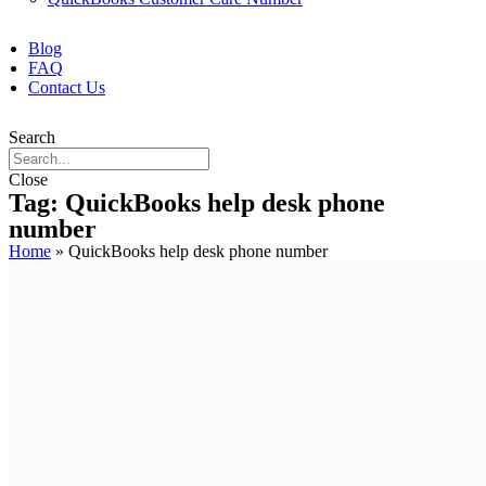
Blog
FAQ
Contact Us
Search
Close
Tag: QuickBooks help desk phone
number
Home
»
QuickBooks help desk phone number