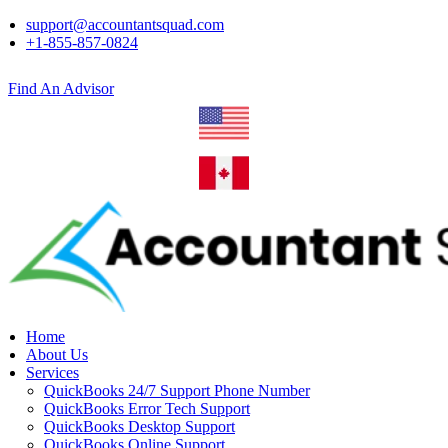
support@accountantsquad.com
+1-855-857-0824
Find An Advisor
Home
About Us
Services
QuickBooks 24/7 Support Phone Number
QuickBooks Error Tech Support
QuickBooks Desktop Support
QuickBooks Online Support