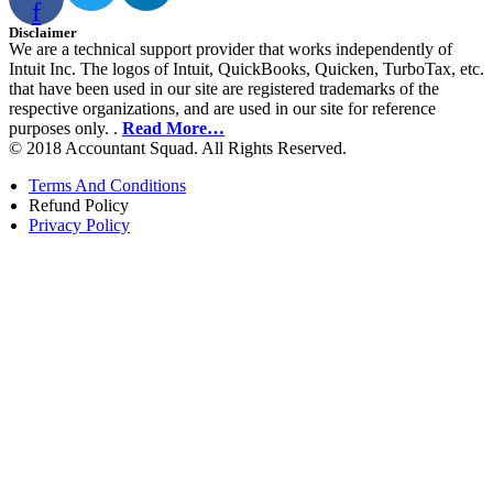
f
Disclaimer
We are a technical support provider that works independently of
Intuit Inc. The logos of Intuit, QuickBooks, Quicken, TurboTax, etc.
that have been used in our site are registered trademarks of the
respective organizations, and are used in our site for reference
purposes only. .
Read More…
© 2018 Accountant Squad. All Rights Reserved.
Terms And Conditions
Refund Policy
Privacy Policy