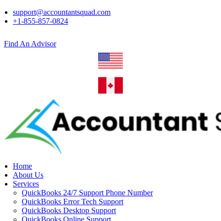
support@accountantsquad.com
+1-855-857-0824
Find An Advisor
Home
About Us
Services
QuickBooks 24/7 Support Phone Number
QuickBooks Error Tech Support
QuickBooks Desktop Support
QuickBooks Online Support