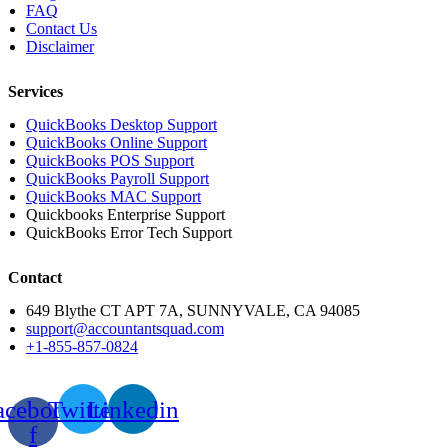
FAQ
Contact Us
Disclaimer
Services
QuickBooks Desktop Support
QuickBooks Online Support
QuickBooks POS Support
QuickBooks Payroll Support
QuickBooks MAC Support
Quickbooks Enterprise Support
QuickBooks Error Tech Support
Contact
649 Blythe CT APT 7A, SUNNYVALE, CA 94085
support@accountantsquad.com
+1-855-857-0824
acebook-
Twitter
Linkedin
f