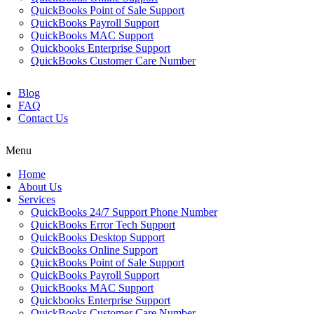
QuickBooks Point of Sale Support
QuickBooks Payroll Support
QuickBooks MAC Support
Quickbooks Enterprise Support
QuickBooks Customer Care Number
Blog
FAQ
Contact Us
Menu
Home
About Us
Services
QuickBooks 24/7 Support Phone Number
QuickBooks Error Tech Support
QuickBooks Desktop Support
QuickBooks Online Support
QuickBooks Point of Sale Support
QuickBooks Payroll Support
QuickBooks MAC Support
Quickbooks Enterprise Support
QuickBooks Customer Care Number