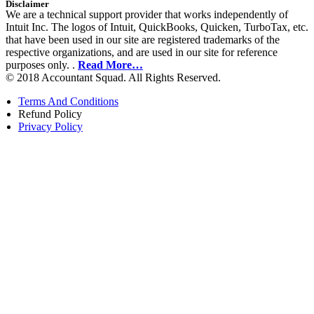
Disclaimer
We are a technical support provider that works independently of
Intuit Inc. The logos of Intuit, QuickBooks, Quicken, TurboTax, etc.
that have been used in our site are registered trademarks of the
respective organizations, and are used in our site for reference
purposes only. .
Read More…
© 2018 Accountant Squad. All Rights Reserved.
Terms And Conditions
Refund Policy
Privacy Policy