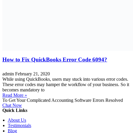
How to Fix QuickBooks Error Code 6094?
admin
February 21, 2020
While using QuickBooks, users may stuck into various error codes.
These error codes may hamper the workflow of your business. So it
becomes mandatory to
Read More »
To Get Your Complicated Accounting Software Errors Resolved
Chat Now
Quick Links
About Us
Testimonials
Blog