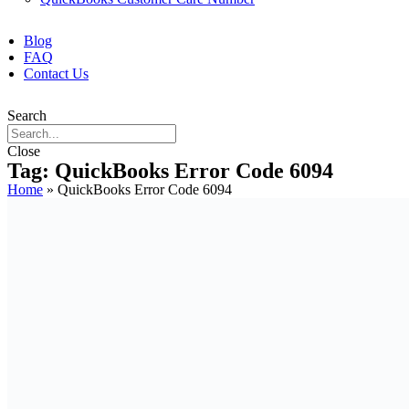
Blog
FAQ
Contact Us
Search
Close
Tag: QuickBooks Error Code 6094
Home
»
QuickBooks Error Code 6094