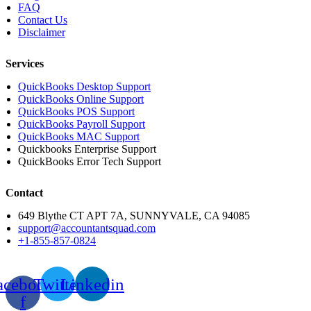
FAQ
Contact Us
Disclaimer
Services
QuickBooks Desktop Support
QuickBooks Online Support
QuickBooks POS Support
QuickBooks Payroll Support
QuickBooks MAC Support
Quickbooks Enterprise Support
QuickBooks Error Tech Support
Contact
649 Blythe CT APT 7A, SUNNYVALE, CA 94085
sup
port@accountantsquad.com
+1-855-857-0824
acebook-
Twitter
Linkedin
f