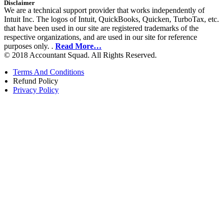
Disclaimer
We are a technical support provider that works independently of
Intuit Inc. The logos of Intuit, QuickBooks, Quicken, TurboTax, etc.
that have been used in our site are registered trademarks of the
respective organizations, and are used in our site for reference
purposes only. .
Read More…
© 2018 Accountant Squad. All Rights Reserved.
Terms And Conditions
Refund Policy
Privacy Policy