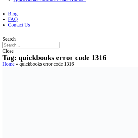
Blog
FAQ
Contact Us
Search
Close
Tag: quickbooks error code 1316
Home
»
quickbooks error code 1316