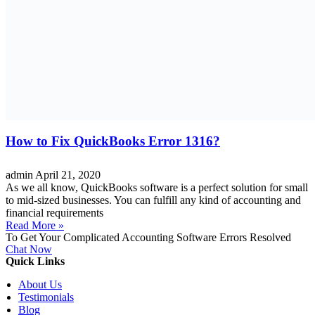
How to Fix QuickBooks Error 1316?
admin
April 21, 2020
As we all know, QuickBooks software is a perfect solution for small
to mid-sized businesses. You can fulfill any kind of accounting and
financial requirements
Read More »
To Get Your Complicated Accounting Software Errors Resolved
Chat Now
Quick Links
About Us
Testimonials
Blog