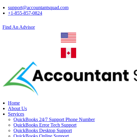
support@accountantsquad.com
+1-855-857-0824
Find An Advisor
Home
About Us
Services
QuickBooks 24/7 Support Phone Number
QuickBooks Error Tech Support
QuickBooks Desktop Support
QuickBooks Online Support