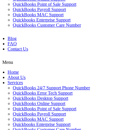
QuickBooks Point of Sale Support
QuickBooks Payroll Support
QuickBooks MAC Support
Quickbooks Enterprise Support
QuickBooks Customer Care Number
Blog
FAQ
Contact Us
Menu
Home
About Us
Services
QuickBooks 24/7 Support Phone Number
QuickBooks Error Tech Support
QuickBooks Desktop Support
QuickBooks Online Support
QuickBooks Point of Sale Support
QuickBooks Payroll Support
QuickBooks MAC Support
Quickbooks Enterprise Support
QuickBooks Customer Care Number