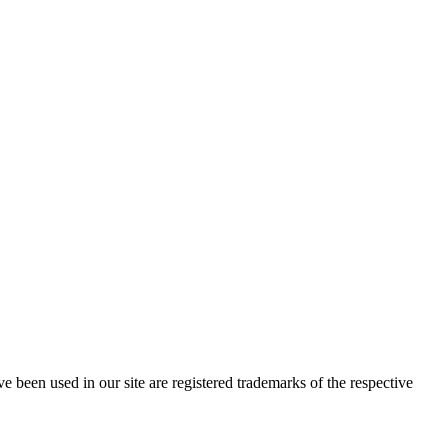
e been used in our site are registered trademarks of the respective