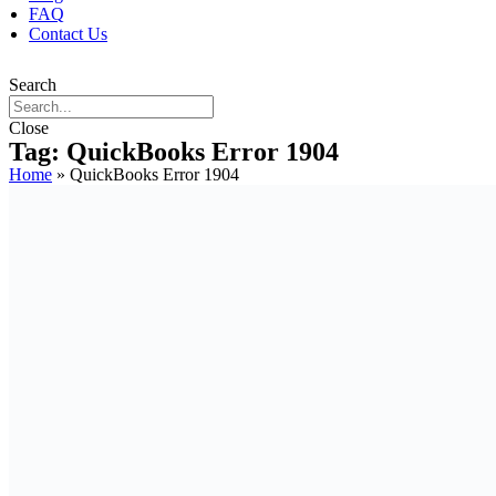
FAQ
Contact Us
Search
Close
Tag: QuickBooks Error 1904
Home
»
QuickBooks Error 1904