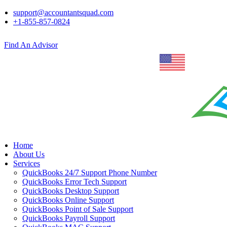
support@accountantsquad.com
+1-855-857-0824
Find An Advisor
Home
About Us
Services
QuickBooks 24/7 Support Phone Number
QuickBooks Error Tech Support
QuickBooks Desktop Support
QuickBooks Online Support
QuickBooks Point of Sale Support
QuickBooks Payroll Support