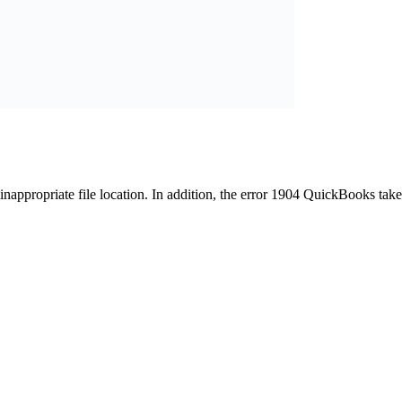
appropriate file location. In addition, the error 1904 QuickBooks take