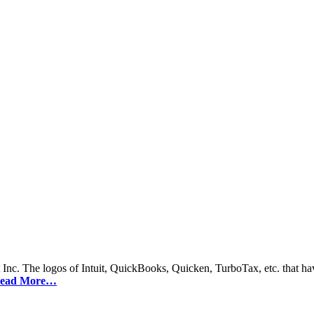
 Inc. The logos of Intuit, QuickBooks, Quicken, TurboTax, etc. that hav
ead More…