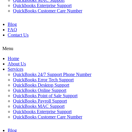
QuickBooks MAC Support
Quickbooks Enterprise Support
QuickBooks Customer Care Number
Blog
FAQ
Contact Us
Menu
Home
About Us
Services
QuickBooks 24/7 Support Phone Number
QuickBooks Error Tech Support
QuickBooks Desktop Support
QuickBooks Online Support
QuickBooks Point of Sale Support
QuickBooks Payroll Support
QuickBooks MAC Support
Quickbooks Enterprise Support
QuickBooks Customer Care Number
Blog