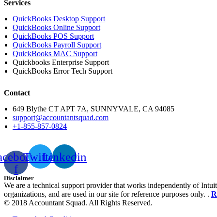
Services
QuickBooks Desktop Support
QuickBooks Online Support
QuickBooks POS Support
QuickBooks Payroll Support
QuickBooks MAC Support
Quickbooks Enterprise Support
QuickBooks Error Tech Support
Contact
649 Blythe CT APT 7A, SUNNYVALE, CA 94085
support@accountantsquad.com
+1-855-857-0824
acebook-
Twitter
Linkedin
f
Disclaimer
We are a technical support provider that works independently of Intuit
organizations, and are used in our site for reference purposes only. .
R
© 2018 Accountant Squad. All Rights Reserved.