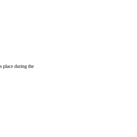
s place during the