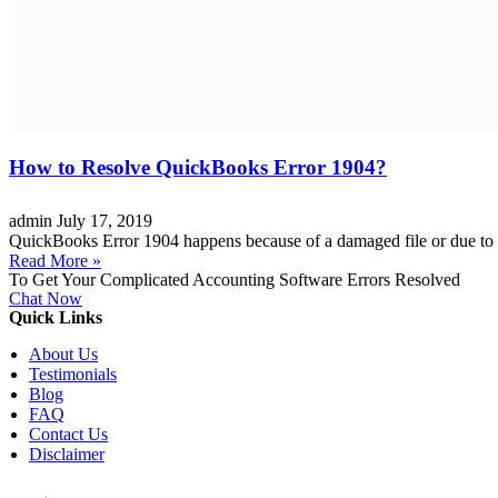
How to Resolve QuickBooks Error 1904?
admin
July 17, 2019
QuickBooks Error 1904 happens because of a damaged file or due to in
Read More »
To Get Your Complicated Accounting Software Errors Resolved
Chat Now
Quick Links
About Us
Testimonials
Blog
FAQ
Contact Us
Disclaimer