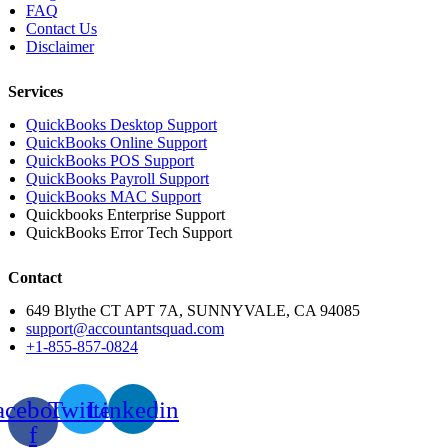
FAQ
Contact Us
Disclaimer
Services
QuickBooks Desktop Support
QuickBooks Online Support
QuickBooks POS Support
QuickBooks Payroll Support
QuickBooks MAC Support
Quickbooks Enterprise Support
QuickBooks Error Tech Support
Contact
649 Blythe CT APT 7A, SUNNYVALE, CA 94085
support@accountantsquad.com
+1-855-857-0824
acebook-
Twitter
Linkedin
f