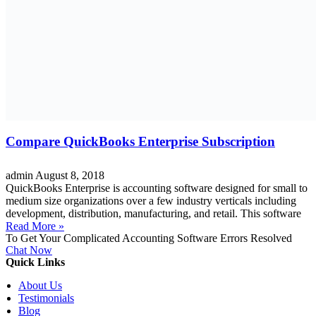
Compare QuickBooks Enterprise Subscription
admin
August 8, 2018
QuickBooks Enterprise is accounting software designed for small to
medium size organizations over a few industry verticals including
development, distribution, manufacturing, and retail. This software
Read More »
To Get Your Complicated Accounting Software Errors Resolved
Chat Now
Quick Links
About Us
Testimonials
Blog