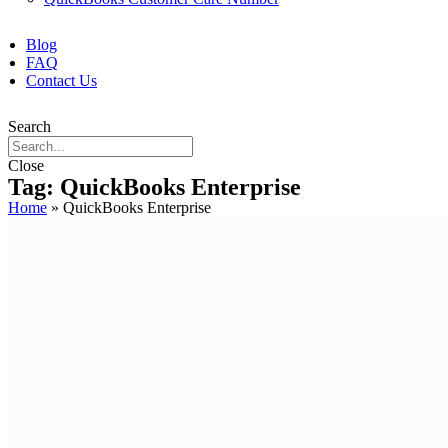
Blog
FAQ
Contact Us
Search
Close
Tag: QuickBooks Enterprise
Home
»
QuickBooks Enterprise