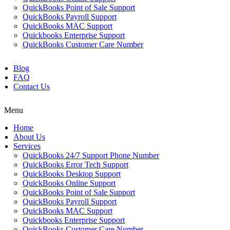
QuickBooks Point of Sale Support
QuickBooks Payroll Support
QuickBooks MAC Support
Quickbooks Enterprise Support
QuickBooks Customer Care Number
Blog
FAQ
Contact Us
Menu
Home
About Us
Services
QuickBooks 24/7 Support Phone Number
QuickBooks Error Tech Support
QuickBooks Desktop Support
QuickBooks Online Support
QuickBooks Point of Sale Support
QuickBooks Payroll Support
QuickBooks MAC Support
Quickbooks Enterprise Support
QuickBooks Customer Care Number