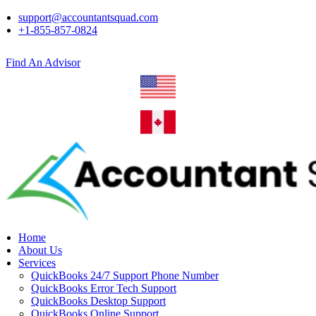
support@accountantsquad.com
+1-855-857-0824
Find An Advisor
Home
About Us
Services
QuickBooks 24/7 Support Phone Number
QuickBooks Error Tech Support
QuickBooks Desktop Support
QuickBooks Online Support