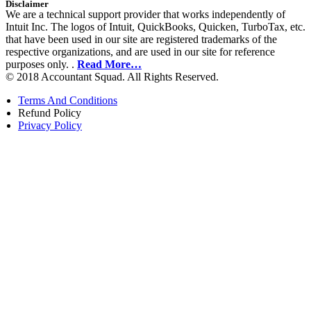
Disclaimer
We are a technical support provider that works independently of
Intuit Inc. The logos of Intuit, QuickBooks, Quicken, TurboTax, etc.
that have been used in our site are registered trademarks of the
respective organizations, and are used in our site for reference
purposes only. .
Read More…
© 2018 Accountant Squad. All Rights Reserved.
Terms And Conditions
Refund Policy
Privacy Policy