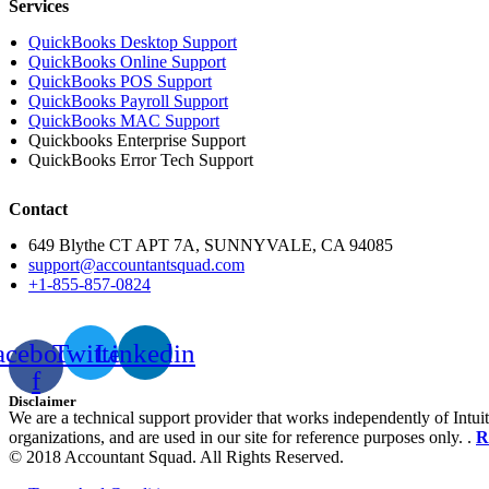
Services
QuickBooks Desktop Support
QuickBooks Online Support
QuickBooks POS Support
QuickBooks Payroll Support
QuickBooks MAC Support
Quickbooks Enterprise Support
QuickBooks Error Tech Support
Contact
649 Blythe CT APT 7A, SUNNYVALE, CA 94085
support@accountantsquad.com
+1-855-857-0824
acebook-
Twitter
Linkedin
f
Disclaimer
We are a technical support provider that works independently of Intuit
organizations, and are used in our site for reference purposes only. .
R
© 2018 Accountant Squad. All Rights Reserved.