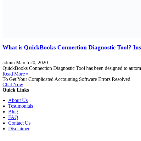
What is QuickBooks Connection Diagnostic Tool? Inst
admin
March 20, 2020
QuickBooks Connection Diagnostic Tool has been designed to automat
Read More »
To Get Your Complicated Accounting Software Errors Resolved
Chat Now
Quick Links
About Us
Testimonials
Blog
FAQ
Contact Us
Disclaimer