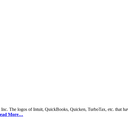
 Inc. The logos of Intuit, QuickBooks, Quicken, TurboTax, etc. that hav
ead More…