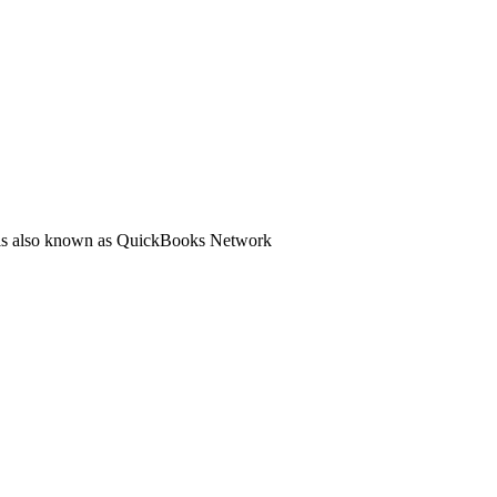
ol is also known as QuickBooks Network