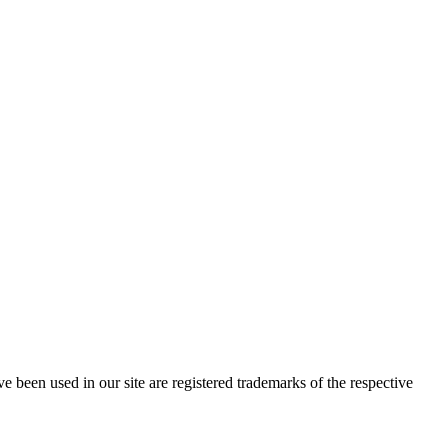
e been used in our site are registered trademarks of the respective