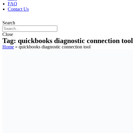
FAQ
Contact Us
Search
Close
Tag: quickbooks diagnostic connection tool
Home
»
quickbooks diagnostic connection tool