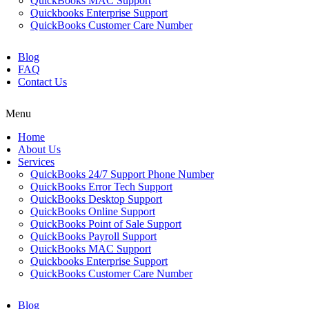
QuickBooks MAC Support
Quickbooks Enterprise Support
QuickBooks Customer Care Number
Blog
FAQ
Contact Us
Menu
Home
About Us
Services
QuickBooks 24/7 Support Phone Number
QuickBooks Error Tech Support
QuickBooks Desktop Support
QuickBooks Online Support
QuickBooks Point of Sale Support
QuickBooks Payroll Support
QuickBooks MAC Support
Quickbooks Enterprise Support
QuickBooks Customer Care Number
Blog