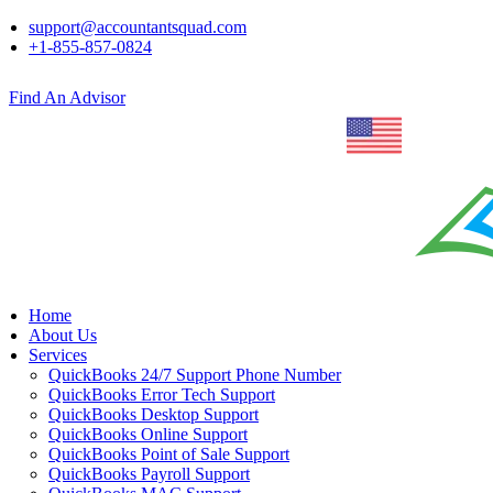
support@accountantsquad.com
+1-855-857-0824
Find An Advisor
Home
About Us
Services
QuickBooks 24/7 Support Phone Number
QuickBooks Error Tech Support
QuickBooks Desktop Support
QuickBooks Online Support
QuickBooks Point of Sale Support
QuickBooks Payroll Support