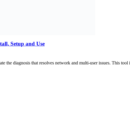
all, Setup and Use
e the diagnosis that resolves network and multi-user issues. This to