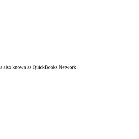
ol is also known as QuickBooks Network