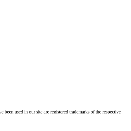
e been used in our site are registered trademarks of the respective