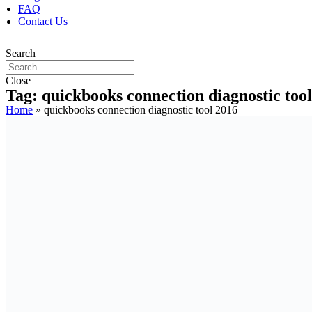
FAQ
Contact Us
Search
Close
Tag: quickbooks connection diagnostic too
Home
»
quickbooks connection diagnostic tool 2016