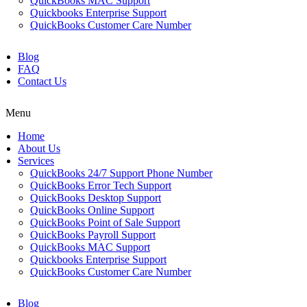
QuickBooks MAC Support
Quickbooks Enterprise Support
QuickBooks Customer Care Number
Blog
FAQ
Contact Us
Menu
Home
About Us
Services
QuickBooks 24/7 Support Phone Number
QuickBooks Error Tech Support
QuickBooks Desktop Support
QuickBooks Online Support
QuickBooks Point of Sale Support
QuickBooks Payroll Support
QuickBooks MAC Support
Quickbooks Enterprise Support
QuickBooks Customer Care Number
Blog