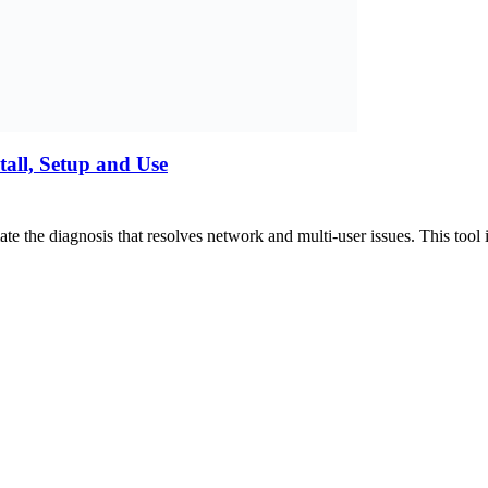
all, Setup and Use
e the diagnosis that resolves network and multi-user issues. This to