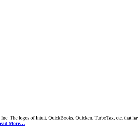
 Inc. The logos of Intuit, QuickBooks, Quicken, TurboTax, etc. that hav
ead More…