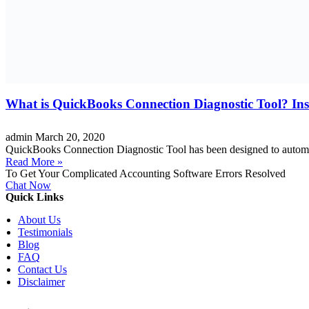
What is QuickBooks Connection Diagnostic Tool? Inst
admin
March 20, 2020
QuickBooks Connection Diagnostic Tool has been designed to automat
Read More »
To Get Your Complicated Accounting Software Errors Resolved
Chat Now
Quick Links
About Us
Testimonials
Blog
FAQ
Contact Us
Disclaimer