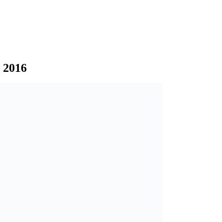
l 2016