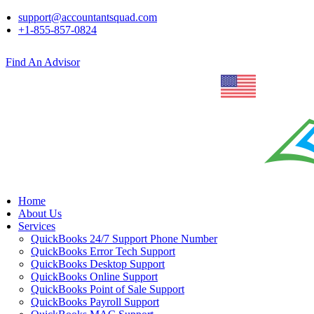
support@accountantsquad.com
+1-855-857-0824
Find An Advisor
Home
About Us
Services
QuickBooks 24/7 Support Phone Number
QuickBooks Error Tech Support
QuickBooks Desktop Support
QuickBooks Online Support
QuickBooks Point of Sale Support
QuickBooks Payroll Support