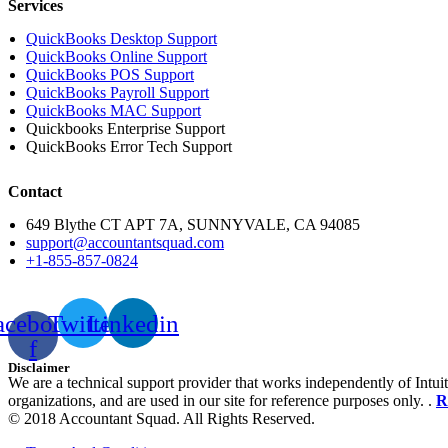
Services
QuickBooks Desktop Support
QuickBooks Online Support
QuickBooks POS Support
QuickBooks Payroll Support
QuickBooks MAC Support
Quickbooks Enterprise Support
QuickBooks Error Tech Support
Contact
649 Blythe CT APT 7A, SUNNYVALE, CA 94085
support@accountantsquad.com
+1-855-857-0824
acebook-
Twitter
Linkedin
f
Disclaimer
We are a technical support provider that works independently of Intuit
organizations, and are used in our site for reference purposes only. .
R
© 2018 Accountant Squad. All Rights Reserved.