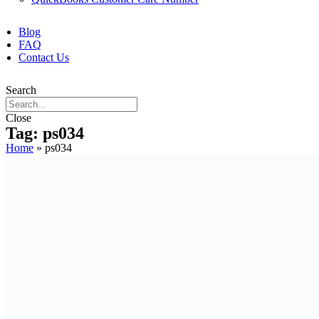
Blog
FAQ
Contact Us
Search
Close
Tag: ps034
Home
»
ps034