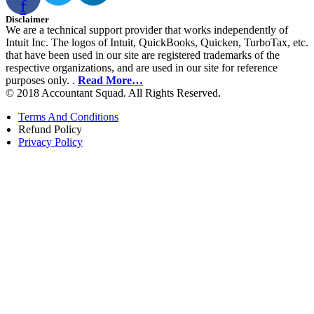
f
Disclaimer
We are a technical support provider that works independently of
Intuit Inc. The logos of Intuit, QuickBooks, Quicken, TurboTax, etc.
that have been used in our site are registered trademarks of the
respective organizations, and are used in our site for reference
purposes only. .
Read More…
© 2018 Accountant Squad. All Rights Reserved.
Terms And Conditions
Refund Policy
Privacy Policy