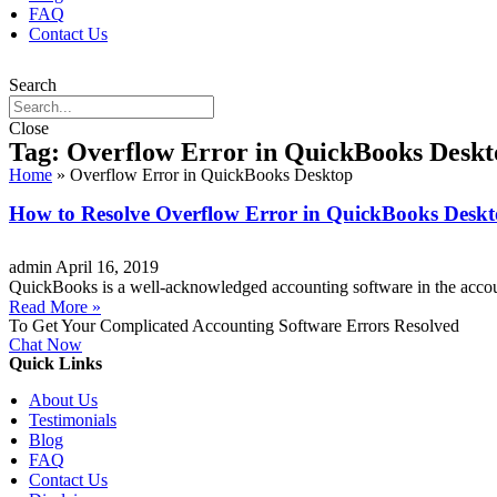
FAQ
Contact Us
Search
Close
Tag: Overflow Error in QuickBooks Deskt
Home
»
Overflow Error in QuickBooks Desktop
How to Resolve Overflow Error in QuickBooks Desk
admin
April 16, 2019
QuickBooks is a well-acknowledged accounting software in the accou
Read More »
To Get Your Complicated Accounting Software Errors Resolved
Chat Now
Quick Links
About Us
Testimonials
Blog
FAQ
Contact Us