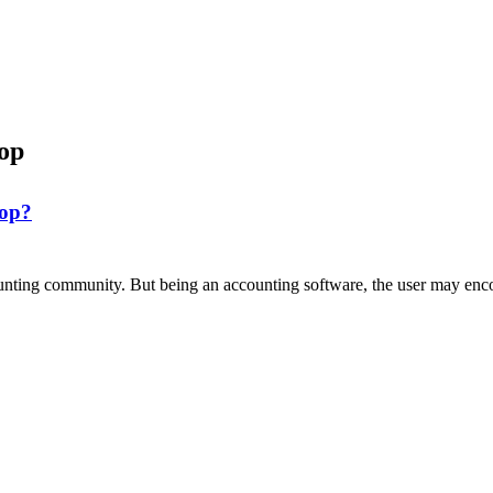
op
top?
nting community. But being an accounting software, the user may enco