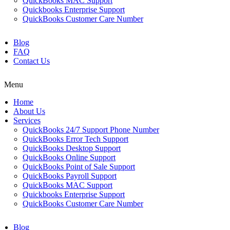
QuickBooks MAC Support
Quickbooks Enterprise Support
QuickBooks Customer Care Number
Blog
FAQ
Contact Us
Menu
Home
About Us
Services
QuickBooks 24/7 Support Phone Number
QuickBooks Error Tech Support
QuickBooks Desktop Support
QuickBooks Online Support
QuickBooks Point of Sale Support
QuickBooks Payroll Support
QuickBooks MAC Support
Quickbooks Enterprise Support
QuickBooks Customer Care Number
Blog