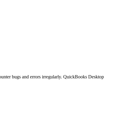
unter bugs and errors irregularly. QuickBooks Desktop