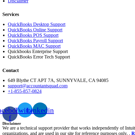
Disclaimer
Services
QuickBooks Desktop Support
QuickBooks Online Support
QuickBooks POS Support
QuickBooks Payroll Support
QuickBooks MAC Support
Quickbooks Enterprise Support
QuickBooks Error Tech Support
Contact
649 Blythe CT APT 7A, SUNNYVALE, CA 94085
support@accountantsquad.com
+1-855-857-0824
acebook-
Twitter
Linkedin
f
Disclaimer
We are a technical support provider that works independently of Intuit
organizations, and are used in our site for reference purposes only. .
R