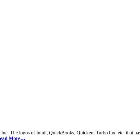
 Inc. The logos of Intuit, QuickBooks, Quicken, TurboTax, etc. that hav
ead More…