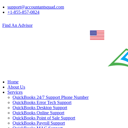
support@accountantsquad.com
+1-855-857-0824
Find An Advisor
Home
About Us
Services
QuickBooks 24/7 Support Phone Number
QuickBooks Error Tech Support
QuickBooks Desktop Support
QuickBooks Online Support
QuickBooks Point of Sale Support
QuickBooks Payroll Support