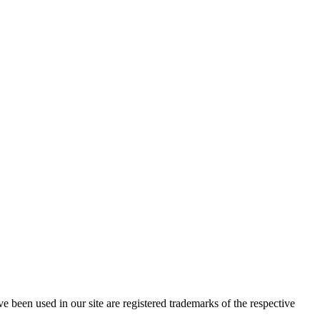
e been used in our site are registered trademarks of the respective