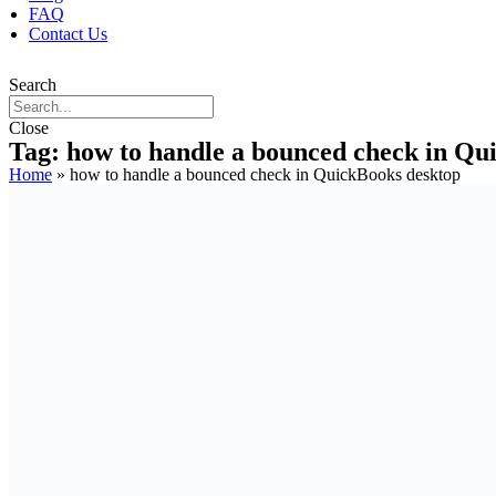
FAQ
Contact Us
Search
Close
Tag: how to handle a bounced check in Qu
Home
»
how to handle a bounced check in QuickBooks desktop