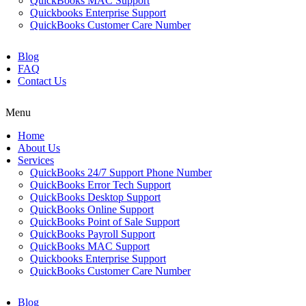
QuickBooks MAC Support
Quickbooks Enterprise Support
QuickBooks Customer Care Number
Blog
FAQ
Contact Us
Menu
Home
About Us
Services
QuickBooks 24/7 Support Phone Number
QuickBooks Error Tech Support
QuickBooks Desktop Support
QuickBooks Online Support
QuickBooks Point of Sale Support
QuickBooks Payroll Support
QuickBooks MAC Support
Quickbooks Enterprise Support
QuickBooks Customer Care Number
Blog