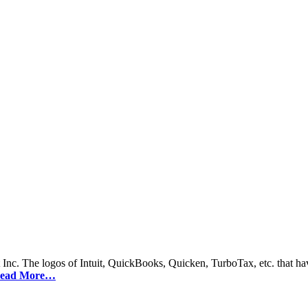
 Inc. The logos of Intuit, QuickBooks, Quicken, TurboTax, etc. that hav
ead More…