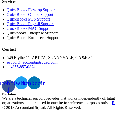
Services
QuickBooks Desktop Support
QuickBooks Online Support
QuickBooks POS Support
QuickBooks Payroll Support
QuickBooks MAC Support
Quickbooks Enterprise Support
QuickBooks Error Tech Support
Contact
649 Blythe CT APT 7A, SUNNYVALE, CA 94085
support@accountantsquad.com
+1-855-857-0824
acebook-
Twitter
Linkedin
f
Disclaimer
We are a technical support provider that works independently of Intuit
organizations, and are used in our site for reference purposes only. .
R
© 2018 Accountant Squad. All Rights Reserved.