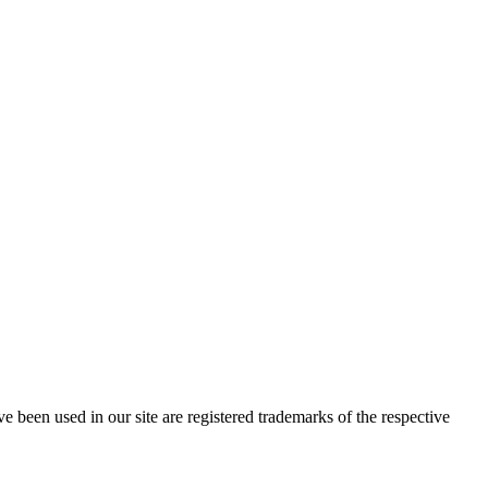
e been used in our site are registered trademarks of the respective