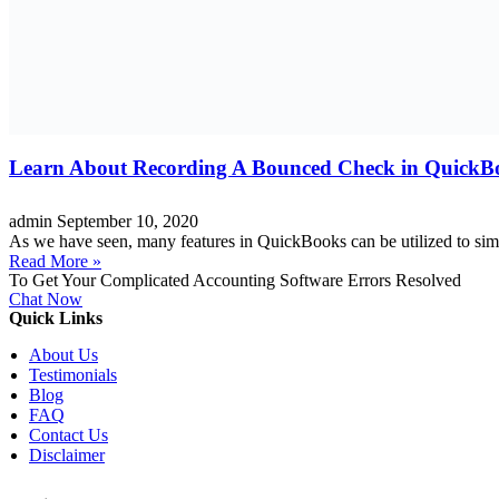
Learn About Recording A Bounced Check in QuickB
admin
September 10, 2020
As we have seen, many features in QuickBooks can be utilized to simp
Read More »
To Get Your Complicated Accounting Software Errors Resolved
Chat Now
Quick Links
About Us
Testimonials
Blog
FAQ
Contact Us
Disclaimer