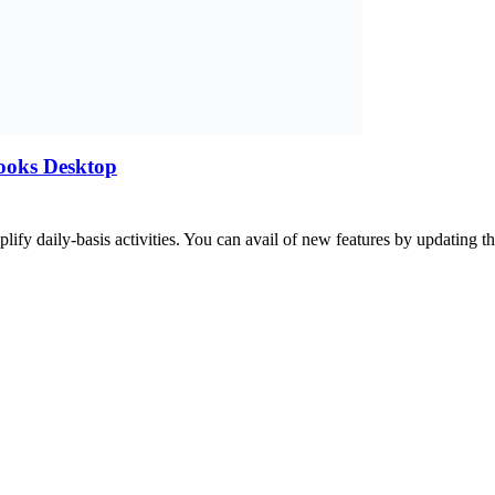
ooks Desktop
lify daily-basis activities. You can avail of new features by updating