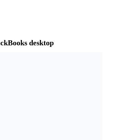
ickBooks desktop