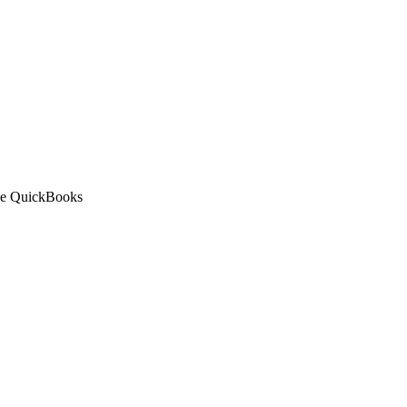
 the QuickBooks