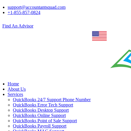
support@accountantsquad.com
+1-855-857-0824
Find An Advisor
Home
About Us
Services
QuickBooks 24/7 Support Phone Number
QuickBooks Error Tech Support
QuickBooks Desktop Support
QuickBooks Online Support
QuickBooks Point of Sale Support
QuickBooks Payroll Support