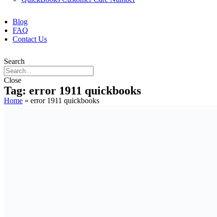
Blog
FAQ
Contact Us
Search
Close
Tag: error 1911 quickbooks
Home
»
error 1911 quickbooks