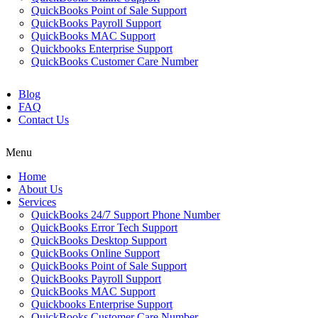
QuickBooks Point of Sale Support
QuickBooks Payroll Support
QuickBooks MAC Support
Quickbooks Enterprise Support
QuickBooks Customer Care Number
Blog
FAQ
Contact Us
Menu
Home
About Us
Services
QuickBooks 24/7 Support Phone Number
QuickBooks Error Tech Support
QuickBooks Desktop Support
QuickBooks Online Support
QuickBooks Point of Sale Support
QuickBooks Payroll Support
QuickBooks MAC Support
Quickbooks Enterprise Support
QuickBooks Customer Care Number