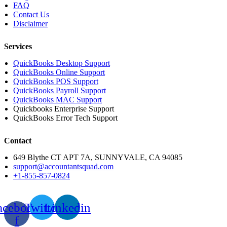
FAQ
Contact Us
Disclaimer
Services
QuickBooks Desktop Support
QuickBooks Online Support
QuickBooks POS Support
QuickBooks Payroll Support
QuickBooks MAC Support
Quickbooks Enterprise Support
QuickBooks Error Tech Support
Contact
649 Blythe CT APT 7A, SUNNYVALE, CA 94085
support@accountantsquad.com
+1-855-857-0824
acebook-
Twitter
Linkedin
f