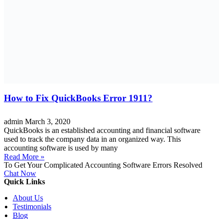
How to Fix QuickBooks Error 1911?
admin
March 3, 2020
QuickBooks is an established accounting and financial software
used to track the company data in an organized way. This
accounting software is used by many
Read More »
To Get Your Complicated Accounting Software Errors Resolved
Chat Now
Quick Links
About Us
Testimonials
Blog