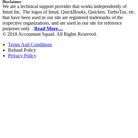
Disclaimer
We are a technical support provider that works independently of
Intuit Inc. The logos of Intuit, QuickBooks, Quicken, TurboTax, etc.
that have been used in our site are registered trademarks of the
respective organizations, and are used in our site for reference
purposes only. .
Read More…
© 2018 Accountant Squad. All Rights Reserved.
Terms And Conditions
Refund Policy
Privacy Policy