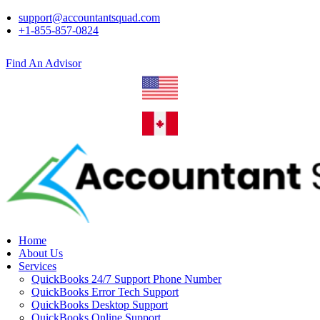
support@accountantsquad.com
+1-855-857-0824
Find An Advisor
Home
About Us
Services
QuickBooks 24/7 Support Phone Number
QuickBooks Error Tech Support
QuickBooks Desktop Support
QuickBooks Online Support