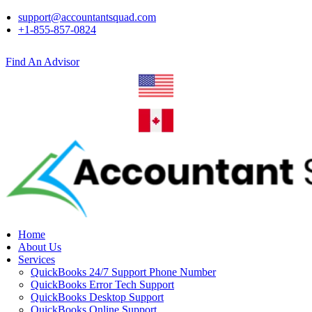
support@accountantsquad.com
+1-855-857-0824
Find An Advisor
Home
About Us
Services
QuickBooks 24/7 Support Phone Number
QuickBooks Error Tech Support
QuickBooks Desktop Support
QuickBooks Online Support