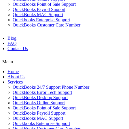
QuickBooks Point of Sale Support
QuickBooks Payroll Support
QuickBooks MAC Support
Quickbooks Enterprise Support
QuickBooks Customer Care Number
Blog
FAQ
Contact Us
Menu
Home
About Us
Services
QuickBooks 24/7 Support Phone Number
QuickBooks Error Tech Support
QuickBooks Desktop Support
QuickBooks Online Support
QuickBooks Point of Sale Support
QuickBooks Payroll Support
QuickBooks MAC Support
Quickbooks Enterprise Support
QuickBooks Customer Care Number