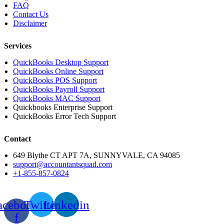
FAQ
Contact Us
Disclaimer
Services
QuickBooks Desktop Support
QuickBooks Online Support
QuickBooks POS Support
QuickBooks Payroll Support
QuickBooks MAC Support
Quickbooks Enterprise Support
QuickBooks Error Tech Support
Contact
649 Blythe CT APT 7A, SUNNYVALE, CA 94085
support@accountantsquad.com
+1-855-857-0824
acebook-
Twitter
Linkedin
f