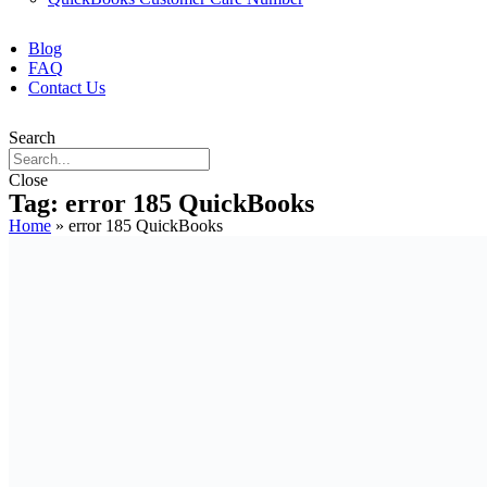
Blog
FAQ
Contact Us
Search
Close
Tag: error 185 QuickBooks
Home
»
error 185 QuickBooks