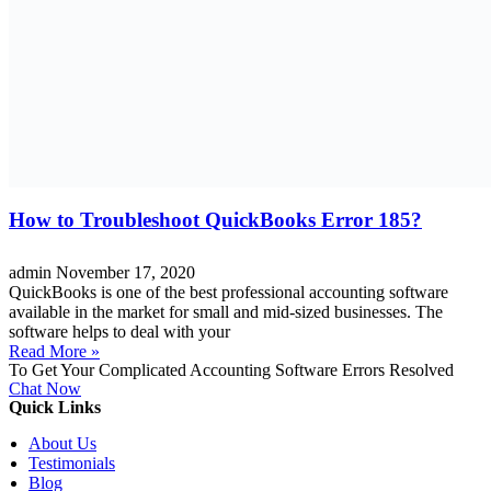
How to Troubleshoot QuickBooks Error 185?
admin
November 17, 2020
QuickBooks is one of the best professional accounting software
available in the market for small and mid-sized businesses. The
software helps to deal with your
Read More »
To Get Your Complicated Accounting Software Errors Resolved
Chat Now
Quick Links
About Us
Testimonials
Blog