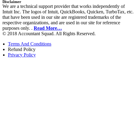
Disclaimer
We are a technical support provider that works independently of
Intuit Inc. The logos of Intuit, QuickBooks, Quicken, TurboTax, etc.
that have been used in our site are registered trademarks of the
respective organizations, and are used in our site for reference
purposes only. .
Read More…
© 2018 Accountant Squad. All Rights Reserved.
Terms And Conditions
Refund Policy
Privacy Policy