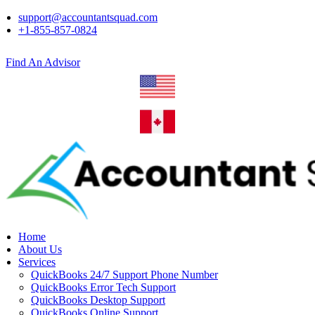
support@accountantsquad.com
+1-855-857-0824
Find An Advisor
Home
About Us
Services
QuickBooks 24/7 Support Phone Number
QuickBooks Error Tech Support
QuickBooks Desktop Support
QuickBooks Online Support