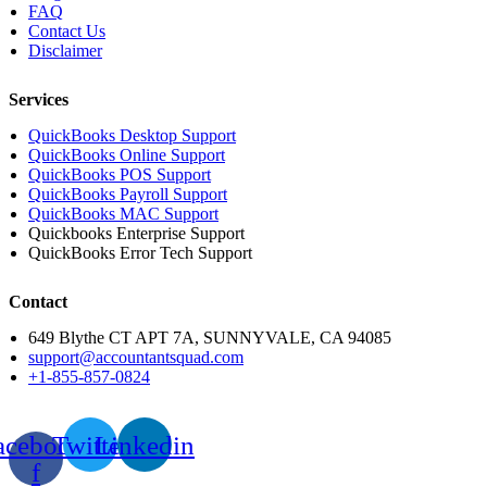
FAQ
Contact Us
Disclaimer
Services
QuickBooks Desktop Support
QuickBooks Online Support
QuickBooks POS Support
QuickBooks Payroll Support
QuickBooks MAC Support
Quickbooks Enterprise Support
QuickBooks Error Tech Support
Contact
649 Blythe CT APT 7A, SUNNYVALE, CA 94085
support@accountantsquad.com
+1-855-857-0824
acebook-
Twitter
Linkedin
f