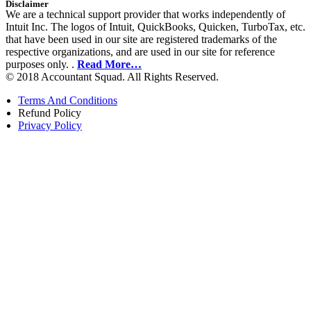
Disclaimer
We are a technical support provider that works independently of
Intuit Inc. The logos of Intuit, QuickBooks, Quicken, TurboTax, etc.
that have been used in our site are registered trademarks of the
respective organizations, and are used in our site for reference
purposes only. .
Read More…
© 2018 Accountant Squad. All Rights Reserved.
Terms And Conditions
Refund Policy
Privacy Policy