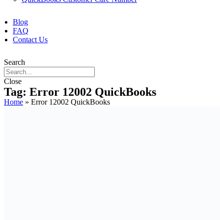
Blog
FAQ
Contact Us
Search
Close
Tag: Error 12002 QuickBooks
Home
»
Error 12002 QuickBooks