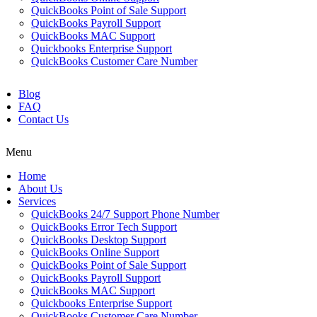
QuickBooks Point of Sale Support
QuickBooks Payroll Support
QuickBooks MAC Support
Quickbooks Enterprise Support
QuickBooks Customer Care Number
Blog
FAQ
Contact Us
Menu
Home
About Us
Services
QuickBooks 24/7 Support Phone Number
QuickBooks Error Tech Support
QuickBooks Desktop Support
QuickBooks Online Support
QuickBooks Point of Sale Support
QuickBooks Payroll Support
QuickBooks MAC Support
Quickbooks Enterprise Support
QuickBooks Customer Care Number