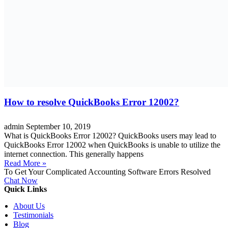
How to resolve QuickBooks Error 12002?
admin
September 10, 2019
What is QuickBooks Error 12002? QuickBooks users may lead to
QuickBooks Error 12002 when QuickBooks is unable to utilize the
internet connection. This generally happens
Read More »
To Get Your Complicated Accounting Software Errors Resolved
Chat Now
Quick Links
About Us
Testimonials
Blog