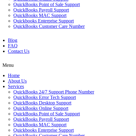
QuickBooks Point of Sale Support
QuickBooks Payroll Support
QuickBooks MAC Support
Quickbooks Enterprise Support
QuickBooks Customer Care Number
Blog
FAQ
Contact Us
Menu
Home
About Us
Services
QuickBooks 24/7 Support Phone Number
QuickBooks Error Tech Support
QuickBooks Desktop Support
QuickBooks Online Support
QuickBooks Point of Sale Support
QuickBooks Payroll Support
QuickBooks MAC Support
Quickbooks Enterprise Support
QuickBooks Customer Care Number