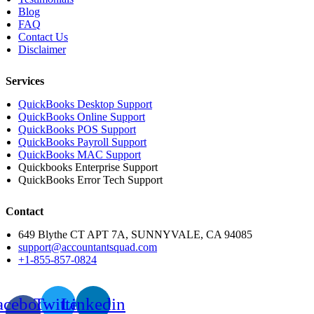
Blog
FAQ
Contact Us
Disclaimer
Services
QuickBooks Desktop Support
QuickBooks Online Support
QuickBooks POS Support
QuickBooks Payroll Support
QuickBooks MAC Support
Quickbooks Enterprise Support
QuickBooks Error Tech Support
Contact
649 Blythe CT APT 7A, SUNNYVALE, CA 94085
support@accountantsquad.com
+1-855-857-0824
acebook-
Twitter
Linkedin