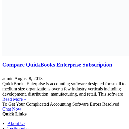
Compare QuickBooks Enterprise Subscription
admin
August 8, 2018
QuickBooks Enterprise is accounting software designed for small to
medium size organizations over a few industry verticals including
development, distribution, manufacturing, and retail. This software
Read More »
To Get Your Complicated Accounting Software Errors Resolved
Chat Now
Quick Links
About Us
Testimonials