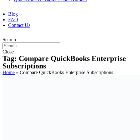
Blog
FAQ
Contact Us
Search
Close
Tag: Compare QuickBooks Enterprise
Subscriptions
Home
»
Compare QuickBooks Enterprise Subscriptions