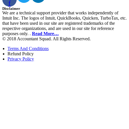
f
Disclaimer
We are a technical support provider that works independently of
Intuit Inc. The logos of Intuit, QuickBooks, Quicken, TurboTax, etc.
that have been used in our site are registered trademarks of the
respective organizations, and are used in our site for reference
purposes only. .
Read More…
© 2018 Accountant Squad. All Rights Reserved.
Terms And Conditions
Refund Policy
Privacy Policy