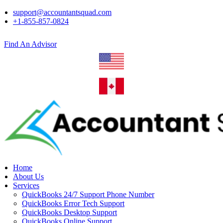
support@accountantsquad.com
+1-855-857-0824
Find An Advisor
Home
About Us
Services
QuickBooks 24/7 Support Phone Number
QuickBooks Error Tech Support
QuickBooks Desktop Support
QuickBooks Online Support